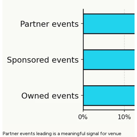
Partner events leading is a meaningful signal for venue