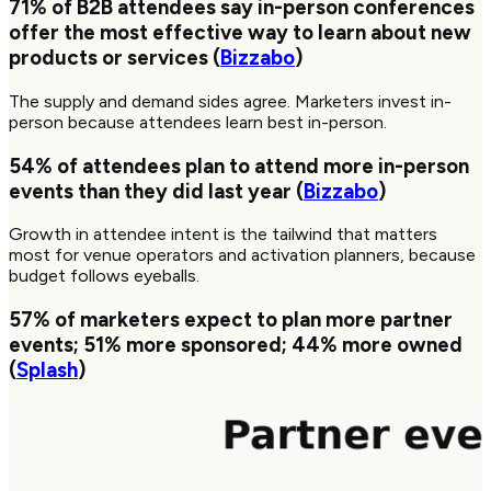
71%
of B2B attendees say in-person conferences
offer the most effective way to learn about new
products or services (
Bizzabo
)
The supply and demand sides agree. Marketers invest in-
person because attendees learn best in-person.
54%
of attendees plan to attend more in-person
events than they did last year (
Bizzabo
)
Growth in attendee intent is the tailwind that matters
most for venue operators and activation planners, because
budget follows eyeballs.
57%
of marketers expect to plan more partner
events;
51%
more sponsored;
44%
more owned
(
Splash
)