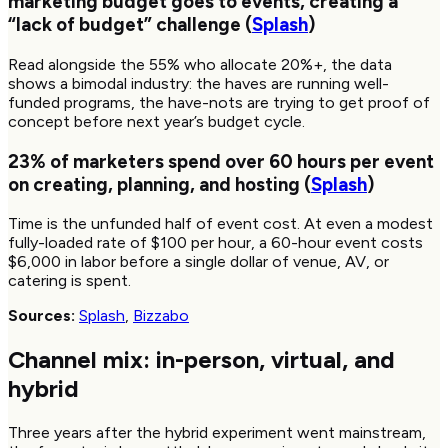
marketing budget goes to events, creating a
“lack of budget” challenge (
Splash
)
Read alongside the 55% who allocate 20%+, the data
shows a bimodal industry: the haves are running well-
funded programs, the have-nots are trying to get proof of
concept before next year’s budget cycle.
23%
of marketers spend over
60
hours per event
on creating, planning, and hosting (
Splash
)
Time is the unfunded half of event cost. At even a modest
fully-loaded rate of $100 per hour, a 60-hour event costs
$6,000 in labor before a single dollar of venue, AV, or
catering is spent.
Sources:
Splash
,
Bizzabo
Channel mix: in-person, virtual, and
hybrid
Three years after the hybrid experiment went mainstream,