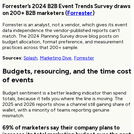
Forrester’s 2024 B2B Event Trends Survey draws
on
200+
B2B marketers (
Forrester
)
Forrester is an analyst, not a vendor, which gives its event
data independence the vendor-published reports can’t
match. The 2024 Planning Survey drove blog posts on
budget allocation, format preference, and measurement
practices across that 200+ sample.
Sources:
Splash
,
Marketing Dive
,
Forrester
Budgets, resourcing, and the time cost
of events
Budget sentiment is a better leading indicator than spend
totals, because it tells you where the line is moving. The
2025 and 2026 reports show a channel still gaining share of
wallet, with a minority of teams reporting genuine
mismatch.
69%
of marketers say their company plans to