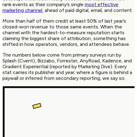
rank events as their company’s single
most effective
marketing channel
, ahead of paid digital, email, and content.
More than half of them credit at least 50% of last year’s
closed-won revenue to those same events. When the
channel with the hardest-to-measure reputation starts
claiming the biggest share of attribution, something has
shifted in how operators, vendors, and attendees behave.
The numbers below come from primary surveys run by
Splash (Cvent), Bizzabo, Forrester, AnyRoad, Kadence, and
Gradient Experiential (reported by Marketing Dive). Every
stat carries its publisher and year; where a figure is behind a
paywall or inferred from secondary reporting, we say so.