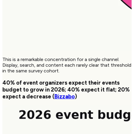
This is a remarkable concentration for a single channel.
Display, search, and content each rarely clear that threshold
in the same survey cohort.
40%
of event organizers expect their events
budget to grow in 2026;
40%
expect it flat;
20%
expect a decrease (
Bizzabo
)