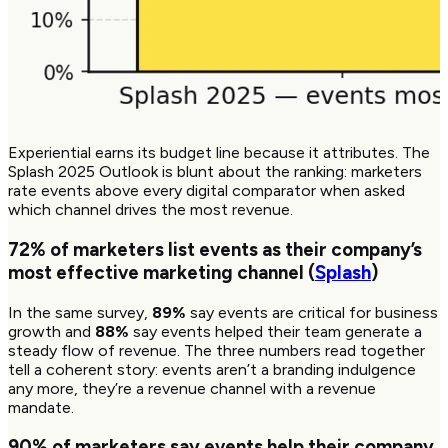
Experiential earns its budget line because it attributes. The
Splash 2025 Outlook is blunt about the ranking: marketers
rate events above every digital comparator when asked
which channel drives the most revenue.
72%
of marketers list events as their company’s
most effective marketing channel (
Splash
)
In the same survey,
89%
say events are critical for business
growth and
88%
say events helped their team generate a
steady flow of revenue. The three numbers read together
tell a coherent story: events aren’t a branding indulgence
any more, they’re a revenue channel with a revenue
mandate.
90%
of marketers say events help their company