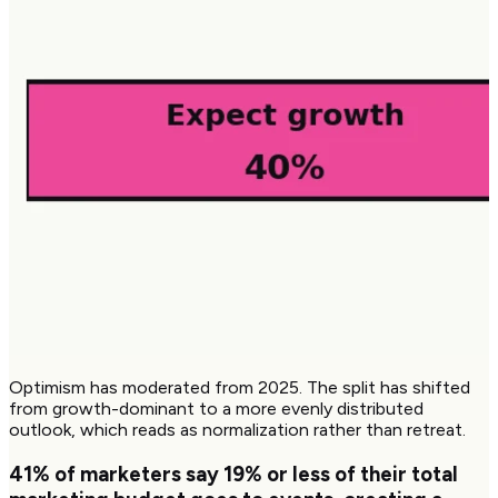
Optimism has moderated from 2025. The split has shifted
from growth-dominant to a more evenly distributed
outlook, which reads as normalization rather than retreat.
41%
of marketers say 19% or less of their total