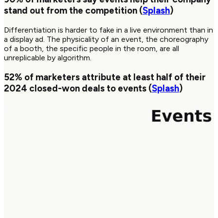
stand out from the competition (
Splash
)
Differentiation is harder to fake in a live environment than in
a display ad. The physicality of an event, the choreography
of a booth, the specific people in the room, are all
unreplicable by algorithm.
52%
of marketers attribute at least half of their
2024 closed-won deals to events (
Splash
)