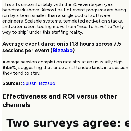
This sits uncomfortably with the 25-events-per-year
benchmark above. Almost half of event programs are being
run by a team smaller than a single pod of software
engineers. Scalable systems, templated activation stacks,
and automation tooling move from “nice to have” to “only
way to ship” under this staffing reality.
Average event duration is
11.8
hours across
7.5
sessions per event (
Bizzabo
)
Average session completion rate sits at an unusually high
98.5%
, suggesting that once an attendee lands in a session
they tend to stay.
Sources:
Splash
,
Bizzabo
Effectiveness and ROI versus other
channels