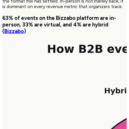
the format mix has settled. In-person is not merely back, it
is dominant on every revenue metric that organizers track.
63%
of events on the Bizzabo platform are in-
person,
33%
are virtual, and
4%
are hybrid
(
Bizzabo
)