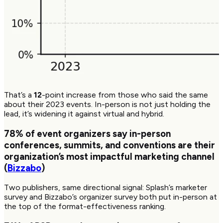
That’s a
12
-point increase from those who said the same
about their 2023 events. In-person is not just holding the
lead, it’s widening it against virtual and hybrid.
78%
of event organizers say in-person
conferences, summits, and conventions are their
organization’s most impactful marketing channel
(
Bizzabo
)
Two publishers, same directional signal: Splash’s marketer
survey and Bizzabo’s organizer survey both put in-person at
the top of the format-effectiveness ranking.