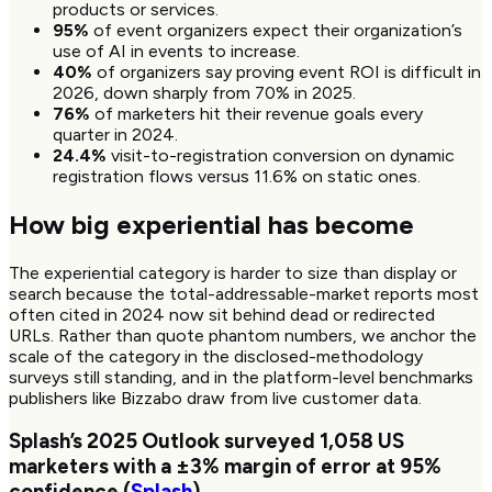
products or services.
95%
of event organizers expect their organization’s
use of AI in events to increase.
40%
of organizers say proving event ROI is difficult in
2026, down sharply from 70% in 2025.
76%
of marketers hit their revenue goals every
quarter in 2024.
24.4%
visit-to-registration conversion on dynamic
registration flows versus 11.6% on static ones.
How big experiential has become
The experiential category is harder to size than display or
search because the total-addressable-market reports most
often cited in 2024 now sit behind dead or redirected
URLs. Rather than quote phantom numbers, we anchor the
scale of the category in the disclosed-methodology
surveys still standing, and in the platform-level benchmarks
publishers like Bizzabo draw from live customer data.
Splash’s 2025 Outlook surveyed
1,058
US
marketers with a ±3% margin of error at 95%
confidence (
Splash
)