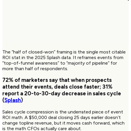
The “half of closed-won” framing is the single most citable
ROI stat in the 2025 Splash data. It reframes events from
“top-of-funnel awareness” to “majority of pipeline” for
more than half of respondents.
72%
of marketers say that when prospects
attend their events, deals close faster;
31%
report a 20-to-30-day decrease in sales cycle
(
Splash
)
Sales cycle compression is the underrated piece of event
ROI math. A $50,000 deal closing 25 days earlier doesn’t
change topline revenue, but it moves cash forward, which
is the math CFOs actually care about.