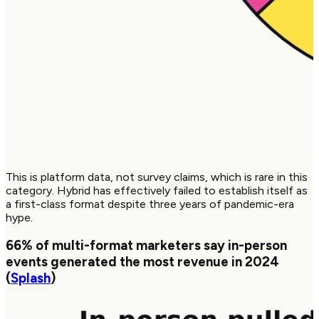
This is platform data, not survey claims, which is rare in this
category. Hybrid has effectively failed to establish itself as
a first-class format despite three years of pandemic-era
hype.
66%
of multi-format marketers say in-person
events generated the most revenue in 2024
(
Splash
)