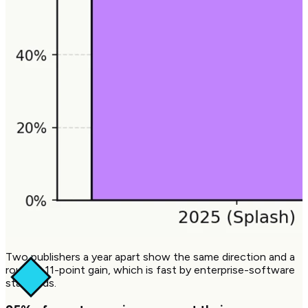
Two publishers a year apart show the same direction and a
roughly 11-point gain, which is fast by enterprise-software
standards.