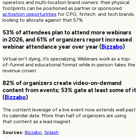
operators and multi-location brand owners: their physical
footprints can be positioned as partner or sponsored
activation opportunities
for CPG, fintech, and tech brands
looking to allocate against that 57%.
53%
of attendees plan to attend more webinars
in 2026, and
61%
of organizers report increased
webinar attendance year over year (
Bizzabo
)
Virtual isn’t dying, it’s specializing. Webinars work as a top-
of-funnel and educational format while in-person takes the
revenue crown.
82%
of organizers create video-on-demand
content from events;
53%
gate at least some of it
(
Bizzabo
)
The content leverage of a live event now extends well past
its calendar date. More than half of organizers are using
that content as a lead magnet.
Sources:
Bizzabo
,
Splash