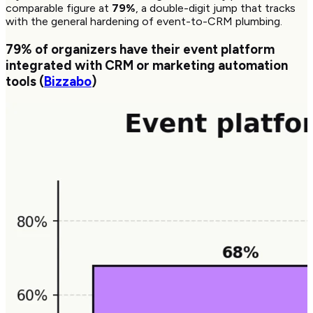
comparable figure at
79%
, a double-digit jump that tracks
with the general hardening of event-to-CRM plumbing.
79%
of organizers have their event platform
integrated with CRM or marketing automation
tools (
Bizzabo
)