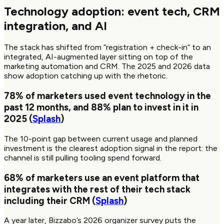
Technology adoption: event tech, CRM
integration, and AI
The stack has shifted from “registration + check-in” to an
integrated, AI-augmented layer sitting on top of the
marketing automation and CRM. The 2025 and 2026 data
show adoption catching up with the rhetoric.
78%
of marketers used event technology in the
past 12 months, and
88%
plan to invest in it in
2025 (
Splash
)
The 10-point gap between current usage and planned
investment is the clearest adoption signal in the report: the
channel is still pulling tooling spend forward.
68%
of marketers use an event platform that
integrates with the rest of their tech stack
including their CRM (
Splash
)
A year later, Bizzabo’s 2026 organizer survey puts the