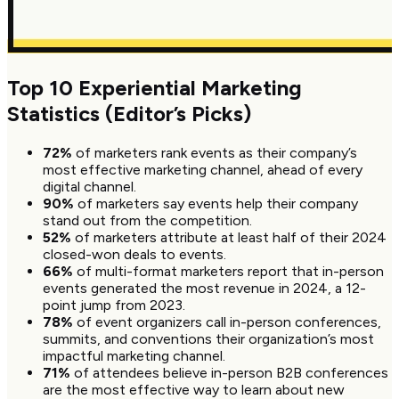
Top 10 Experiential Marketing
Statistics (Editor’s Picks)
72%
of marketers rank events as their company’s
most effective marketing channel, ahead of every
digital channel.
90%
of marketers say events help their company
stand out from the competition.
52%
of marketers attribute at least half of their 2024
closed-won deals to events.
66%
of multi-format marketers report that in-person
events generated the most revenue in 2024, a 12-
point jump from 2023.
78%
of event organizers call in-person conferences,
summits, and conventions their organization’s most
impactful marketing channel.
71%
of attendees believe in-person B2B conferences
are the most effective way to learn about new