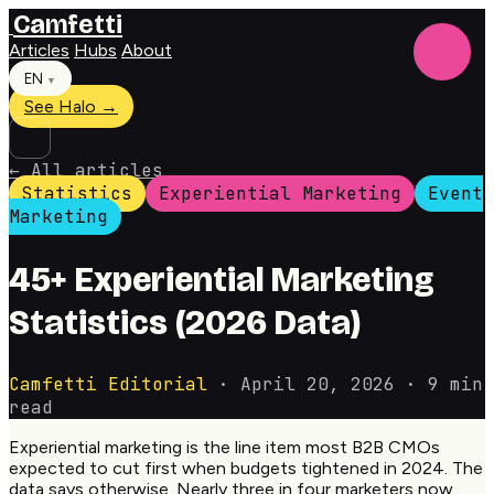
Camfetti
Articles
Hubs
About
EN
▼
See Halo →
←
All articles
Statistics
Experiential Marketing
Event
Marketing
45+ Experiential Marketing
Statistics (2026 Data)
Camfetti Editorial
·
April 20, 2026
·
9 min
read
Experiential marketing is the line item most B2B CMOs
expected to cut first when budgets tightened in 2024. The
data says otherwise. Nearly three in four marketers now