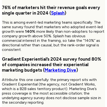
76%
of marketers hit their revenue goals every
single quarter in 2024 (
Splash
)
This is among event-led marketing teams specifically. The
same survey found that marketers who adopted event-led
growth were
140%
more likely than non-adopters to report
company growth above 50%. Splash has obvious
commercial interest in the framing, so take the “140%” as
directional rather than causal, but the rank-order signal is
consistent.
Gradient Experiential’s 2024 survey found
80%
of companies increased their experiential
marketing budgets (
Marketing Dive
)
Attribute this one carefully: the primary report sits with
Gradient Experiential (the agency, not Gradient Works,
which is a B2B sales territory product). Marketing Dive’s
press coverage is the most accessible citation; the
underlying agency survey does not disclose sample size in
the secondary reporting.