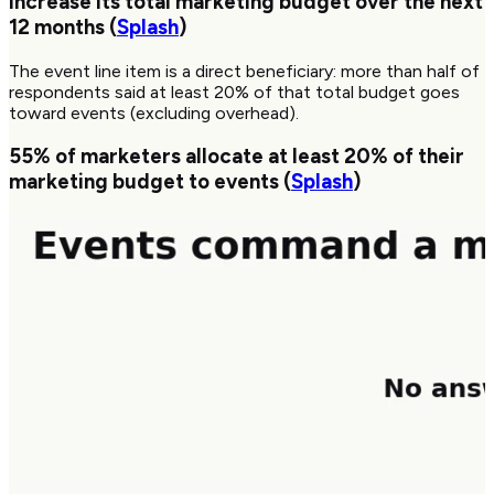
increase its total marketing budget over the next
12 months (
Splash
)
The event line item is a direct beneficiary: more than half of
respondents said at least 20% of that total budget goes
toward events (excluding overhead).
55%
of marketers allocate at least 20% of their
marketing budget to events (
Splash
)