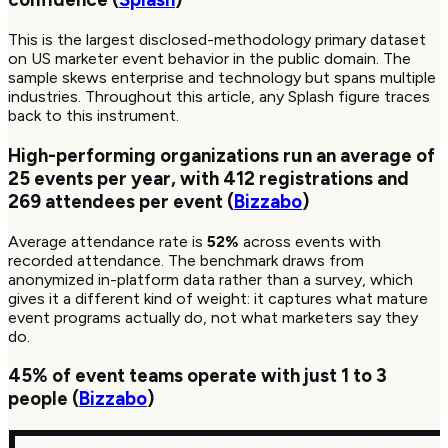
This is the largest disclosed-methodology primary dataset
on US marketer event behavior in the public domain. The
sample skews enterprise and technology but spans multiple
industries. Throughout this article, any Splash figure traces
back to this instrument.
High-performing organizations run an average of
25
events per year, with
412
registrations and
269
attendees per event (
Bizzabo
)
Average attendance rate is
52%
across events with
recorded attendance. The benchmark draws from
anonymized in-platform data rather than a survey, which
gives it a different kind of weight: it captures what mature
event programs actually do, not what marketers say they
do.
45%
of event teams operate with just 1 to 3
people (
Bizzabo
)